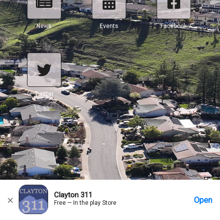
News
Events
Facebook
Twitter
Clayton 311
Open
Free — In the play Store
Home
Messages
Account
More Options
Requests